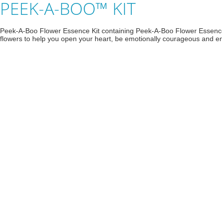
PEEK-A-BOO™ KIT
Peek-A-Boo Flower Essence Kit containing Peek-A-Boo Flower Essenc
flowers to help you open your heart, be emotionally courageous and enga