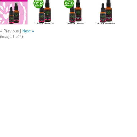
« Previous
|
Next »
(Image
1
of 4)