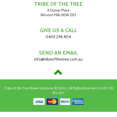
TRIBE OF THE TREE
4 Dumas Place
Winston Hills NSW 2153
GIVE US A CALL
0405 296 804
SEND AN EMAIL
info@tribeofthetree.com.au
Tribe of the Tree Flower Essences © 2026 | All Rights Reserved | ACN 158
912 657