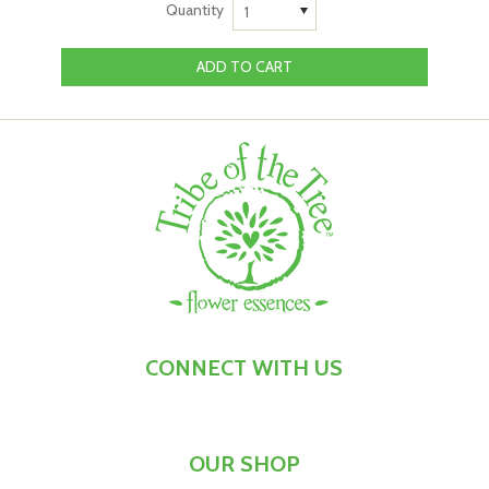
to
see yourself as someone who reaches out to connect
Quantity
1
with others who share your passion,
so working with this
flower essence is the perfect ritual to
support
yourself
with at times when:
You’re keen to connect with supportive folk who share
your passion for making a difference
You’re ready to
magnify the impact that you can have
on your own
It’s time to take your message to the world, but you’re
feeling shy or hesitant about doing so
You're
working on a project that would benefit from
input from other wise souls
Directions
-
Connection Creator
™ Flower Essence:
To
enjoy the ritual of working with
Connection Creator
™
CONNECT WITH US
Flower Essence, take 7 drops under the tongue, morning
and night. Try holding the flower essence in your mouth
for a few seconds before swallowing it, and as you do,
get
OUR SHOP
ready to connect with those who
share your passion
.