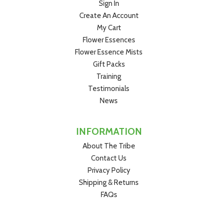
Sign In
Ingredients - Connection Creator™ Flower
Create An Account
Essence:
Purified water 66.7%, brandy 33.3% (12.5%
My Cart
alcohol), vibrational essence of
Capeweed
(
Arctotheca
Flower Essences
calendula
).
Flower Essence Mists
Gift Packs
Training
Testimonials
News
INFORMATION
About The Tribe
Contact Us
Privacy Policy
Shipping & Returns
FAQs