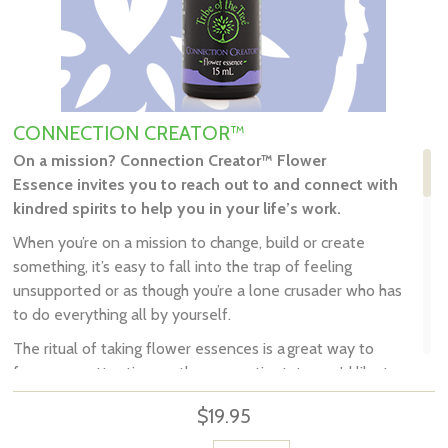
CONNECTION CREATOR™
On a mission
?
Connection Creator
™ Flower
Essence
invites you
to
reach out to and connect with
kindred spirits to help you in your life’s work
.
When you’re on a mission to change, build or create
something, it’s easy to fall into the trap of feeling
unsupported or as though you’re a lone crusader who has
to do everything all by yourself.
The ritual of taking flower essences is a great way to
focus your attention on the energetic state you'd like to
embody, and your intention of consciously
creating it.
$19.95
Tribe of the Tree's
Connection Creator
™ encourages you