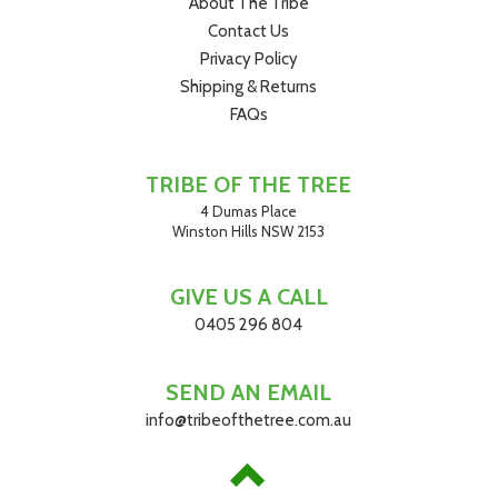
About The Tribe
Contact Us
Privacy Policy
Shipping & Returns
FAQs
TRIBE OF THE TREE
4 Dumas Place
Winston Hills NSW 2153
GIVE US A CALL
0405 296 804
SEND AN EMAIL
info@tribeofthetree.com.au