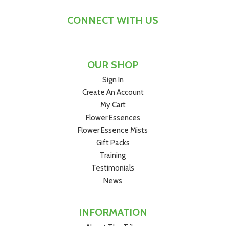
CONNECT WITH US
OUR SHOP
Sign In
Create An Account
My Cart
Flower Essences
Flower Essence Mists
Gift Packs
Training
Testimonials
News
INFORMATION