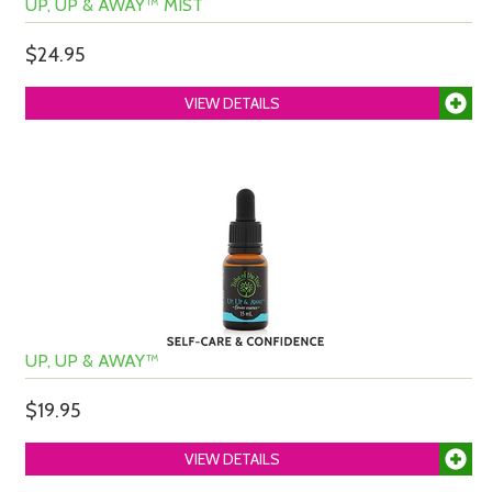
UP, UP & AWAY™ MIST
$24.95
VIEW DETAILS
UP, UP & AWAY™
$19.95
VIEW DETAILS