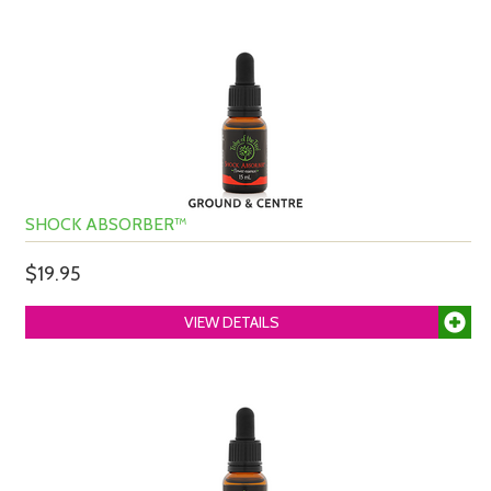
SHOCK ABSORBER™
$19.95
VIEW DETAILS