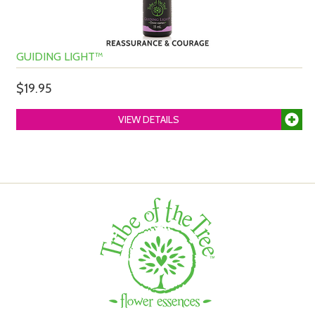
GUIDING LIGHT™
$19.95
VIEW DETAILS