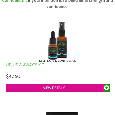
Confident Kit
if your intention is to build inner strength and
confidence.
UP, UP & AWAY™ KIT
$42.50
VIEW DETAILS