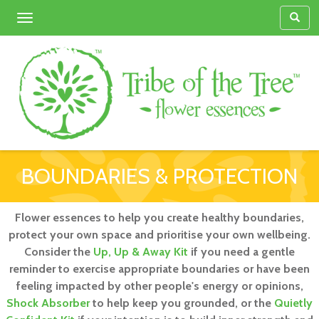
Toggle
navigation
BOUNDARIES & PROTECTION
Flower essences to help you create healthy boundaries,
protect your own space and prioritise your own wellbeing.
Consider the
Up, Up & Away Kit
if you need a gentle
reminder to exercise appropriate boundaries or have been
feeling impacted by other people's energy or opinions,
Shock Absorber
to help keep you grounded, or the
Quietly