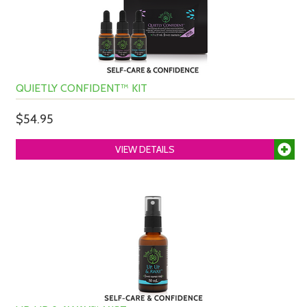
QUIETLY CONFIDENT™ KIT
$54.95
VIEW DETAILS