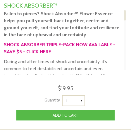
SHOCK ABSORBER™
Fallen to pieces? Shock Absorber
™
Flower Essence
helps you pull yourself back together, centre and
ground yourself, and find your fortitude and resilience
in the face of upheaval and uncertainty.
SHOCK ABSORBER TRIPLE-PACK NOW AVAILABLE -
SAVE $5 - CLICK HERE
During and after times of shock and uncertainty, it’s
common to feel destabilised, uncertain and even
immobilised – all of which makes it difficult to settle
yourself, rebuild and move forward.
$19.95
The ritual of taking flower remedies is a great way to
focus your attention on the energetic state you’d like to
Quantity
1
embody and your intention of consciously creating it.
Tribe of the Tree’s Shock Absorber™ Flower Essence
invites you to rediscover your resilience and fortitude, so
working with this flower essence is the perfect ritual to