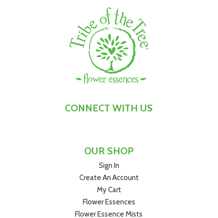
remind you to consciously ground and centre yourself at
times when:
You're experiencing or recovering from trauma, shock or
grief
You’re unsettled or destabilised by change or
unexpected events
You feel like your world’s been turned upside down
You’ve lost your sense of stability and security
Your thoughts or emotions feel scattered, and you
CONNECT WITH US
want to pull yourself back together
You’re trying to soldier on in the face of upheaval and
uncertainty
OUR SHOP
Shock Absorber
™
Flower Essence is Tribe of the Tree's
Sign In
most grounding, calming and centring flower remedy, and
Create An Account
is suitable for both adults and children. We make it from
My Cart
Australian Bush Pea flowers, which have a potent energy
Flower Essences
of resilience and strength, and help you to rediscover your
own when you need it.
Flower Essence Mists