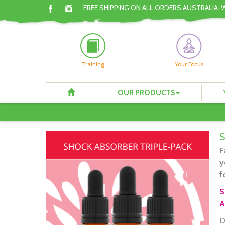
FREE SHIPPING ON ALL ORDERS AUSTRALIA-
Training
Your Focus
OUR PRODUCTS
F
y
f
S
A
D