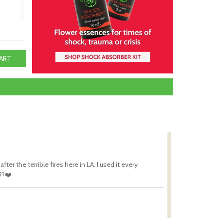
and
ts
ter the terrible fires here in LA. I used it every
??❤️
ty
ding,