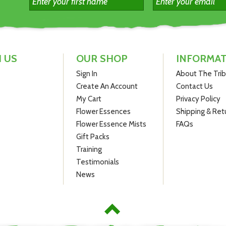
Special offer: Save $5 off RRP compared to buying three individu
ottles at $19.95.
 US
OUR SHOP
INFORMA
Sign In
About The Tri
Create An Account
Contact Us
My Cart
Privacy Policy
Flower Essences
Shipping & Ret
Flower Essence Mists
FAQs
Gift Packs
Training
Testimonials
News