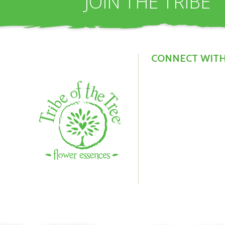
JOIN THE TRIBE
*
b
CONNECT WITH