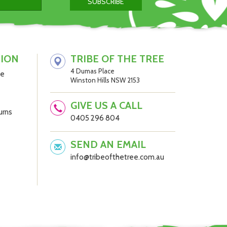
al
TION
TRIBE OF THE TREE
4 Dumas Place
be
Winston Hills NSW 2153
GIVE US A CALL
urns
0405 296 804
SEND AN EMAIL
info@tribeofthetree.com.au