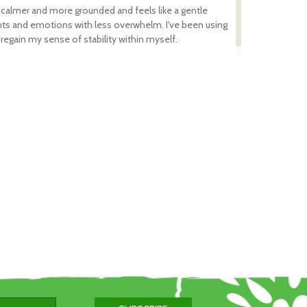
s and
 calmer and more grounded and feels like a gentle
a
ts and emotions with less overwhelm. I've been using
regain my sense of stability within myself.
er
e -
lf
e
d.
efore
l
ed
 Bush