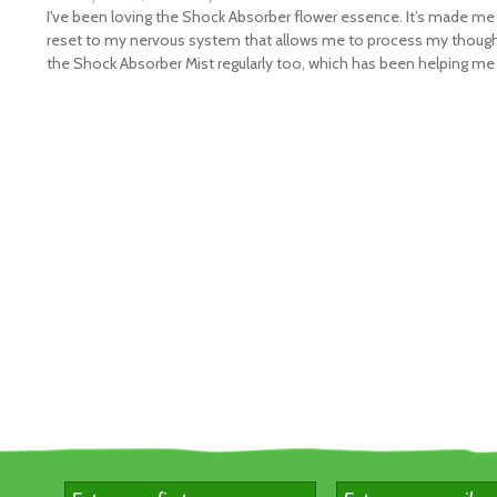
alming and centring flower remedy, and is suitable for both adult
I've been loving the Shock Absorber flower essence. It’s made me
hildren. We make it from Australian Bush Pea flowers, which have 
reset to my nervous system that allows me to process my though
the Shock Absorber Mist regularly too, which has been helping me 
otent energy of resilience and strength, and help you to rediscov
our own when you need it.
hat's in the Shock Absorber™ Triple Pack?
 x 15mL bottles of our best-selling Shock Absorber Flower Essenc
ave $5.00*
irections –
Shock Absorber™ Flower Essence
:
T
o centre yourse
ith the ritual of working with Shock Absorber™, take 7 drops of th
lower remedy under the tongue, morning and night, plus as neede
ry holding the flower essence in your mouth for a few seconds b
wallowing it, and as you do, spend a moment getting ready to pul
ourself back together.
ngredients –
Shock Absorber™ Flower Essence
:
Contains purifi
ater 66.7%, brandy 33.3% (12.5% alcohol), vibrational essence of
ea (
Pultenaea stipularis
).