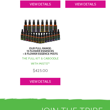
c
VIEW DETAILS
VIEW DETAILS
c
p
y
W
3
s
D
w
THE FULL KIT & CABOODLE
f
WITH MISTS™
T
$425.00
s
y
VIEW DETAILS
I
w
P