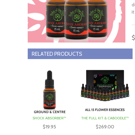
d
i
T
a
i
$
T
RELATED PRODUCTS
r
e
c
SHOCK ABSORBER™
THE FULL KIT & CABOODLE™
$19.95
$269.00
S