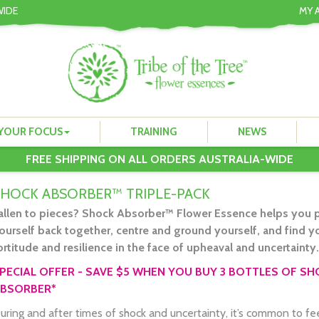
WIDE
MY 
YOUR FOCUS
TRAINING
NEWS
FREE SHIPPING ON ALL ORDERS AUSTRALIA-WIDE
SHOCK ABSORBER™ TRIPLE-PACK
allen to pieces? Shock Absorber™ Flower Essence helps you p
ourself back together, centre and ground yourself, and find y
ortitude and resilience in the face of upheaval and uncertainty.
PECIAL OFFER - SAVE $5 WHEN YOU BUY 3 BOTTLES OF S
BSORBER*
uring and after times of shock and uncertainty, it’s common to fe