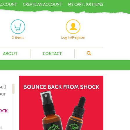
ACCOUNT
CREATE AN ACCOUNT
MY CART: (
0
) ITEMS
0
items
Log In/Register
ABOUT
CONTACT
ull
our
HOCK
el