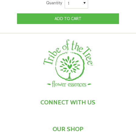
Quantity
1
focus on what makes you feel optimistic and joyful.
That makes working with this flower essence the perfect
ritual to remind yourself to consciously choose
cheerfulness at times when you or your child:
You've got your grumpy pants on and want to snap
yourself out of it
You got up on the wrong side of the bed, and little
things are making you feel indignant or resentful
Responsibility, duties and general busy-ness are
weighing heavily on your mind
You need a prompt to remind yourself to look for the
silver lining in any situation
This kit teams Lighten Up, Buttercup™ Flower Essence
CONNECT WITH US
with Lighten Up, Buttercup™ Flower Essence Mist. Lighten
Up, Buttercup Flower Essence is our exclusive flower
remedy, which we craft by hand using flowers from the
OUR SHOP
Conesticks bush - a native Australian bush that produces