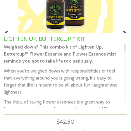
LIGHTEN UP, BUTTERCUP™ KIT
Weighed down? This combo kit of
Lighten Up,
Buttercup™ Flower Essence and Flower Essence Mist
reminds you not to take life too seriously.
When you're weighed down with responsibilities or feel
that everything around you is going wrong, it's easy to
forget that life is meant to be all about fun, laughter and
lightness.
The ritual of taking flower essences is a great way to
focus your attention on the energetic state you'd like to
embody, and your intention of consciously creating it.
$42.50
Tribe of the Tree's Lighten Up, Buttercup™ reminds you
not to take life too seriously, and give you permission to