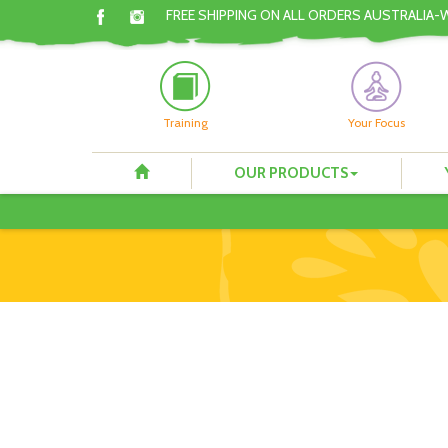
FREE SHIPPING ON ALL ORDERS AUSTRALIA-
Training
Your Focus
OUR PRODUCTS