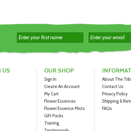
 US
OUR SHOP
INFORMA
Sign In
About The Tri
Create An Account
Contact Us
My Cart
Privacy Policy
Flower Essences
Shipping & Ret
Flower Essence Mists
FAQs
Gift Packs
Training
Testimonials