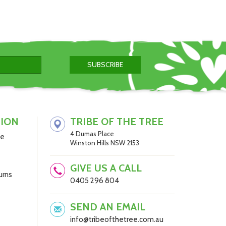
TION
TRIBE OF THE TREE
4 Dumas Place
be
Winston Hills NSW 2153
GIVE US A CALL
urns
0405 296 804
SEND AN EMAIL
info@tribeofthetree.com.au