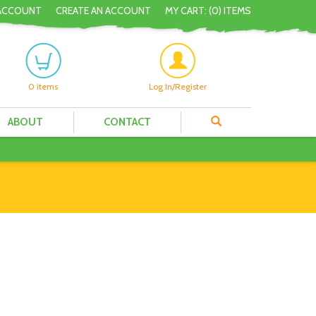
ACCOUNT
CREATE AN ACCOUNT
MY CART: (
0
) ITEMS
0
items
Log In/Register
ABOUT
CONTACT