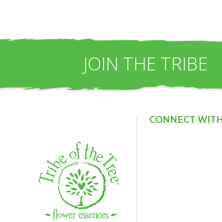
JOIN THE TRIBE
CONNECT WITH