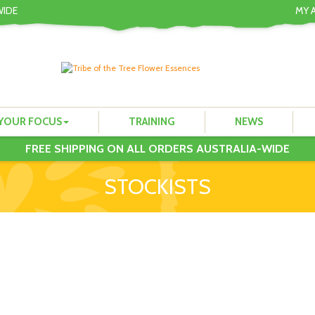
WIDE
MY 
YOUR FOCUS
TRAINING
NEWS
FREE SHIPPING ON ALL ORDERS AUSTRALIA-WIDE
STOCKISTS