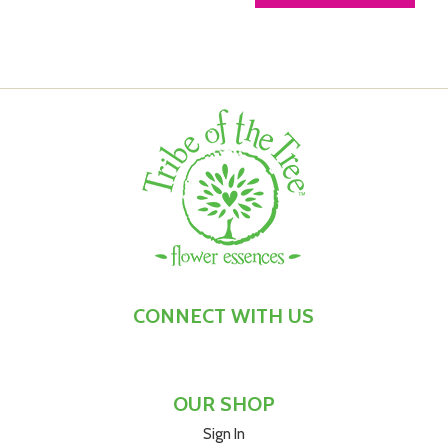
CONNECT WITH US
OUR SHOP
Sign In