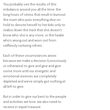
You probably see the results of this
imbalance around you all the time: the
long hours of stress that result in burnout,
the mum who puts everything else on
hold to devote herself to her kids only to
realise down the track that she doesn’t
know who she is any more, or the healer
who’s wrung out and worn out from
selflessly nurturing others.
Each of these circumstances arises
because we make a decision (consciously
or otherwise) to give and give and give
some more until our energetic and
emotional reserves are completely
depleted and we’ve simply got nothing at
all left to give.
But in order to give our best to the people
and activities we love, we also need to
receive in equal measure.