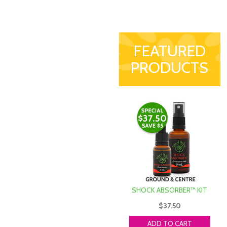
FEATURED
PRODUCTS
SHOCK ABSORBER™ KIT
$37.50
ADD TO CART