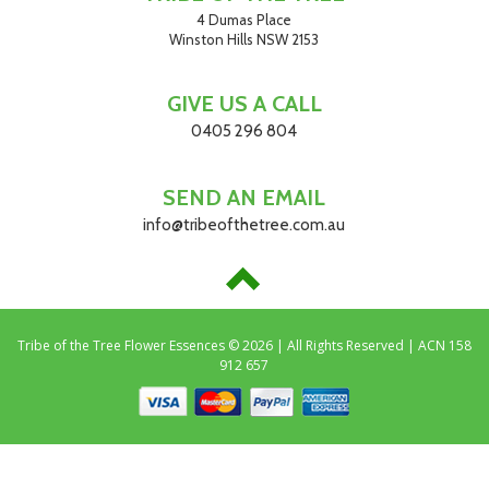
4 Dumas Place
Winston Hills NSW 2153
GIVE US A CALL
0405 296 804
SEND AN EMAIL
info@tribeofthetree.com.au
Tribe of the Tree Flower Essences © 2026 | All Rights Reserved | ACN 158
912 657