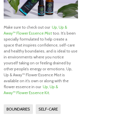
Make sure to check out our
Up, Up &
Away™ Flower Essence Mist
too. It’s been
specially formulated to help create a
space that inspires confidence, self-care
and healthy boundaries, and is ideal to use
in environments where you notice
yourself taking on or feeling drained by
other people’s energy or emotions. Up,
Up & Away™ Flower Essence Mist is
available on it's own or along with the
flower essence in our
Up, Up &
Away™ Flower Essence Kit
.
BOUNDARIES
SELF-CARE