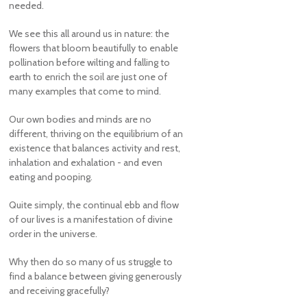
needed.
We see this all around us in nature: the
flowers that bloom beautifully to enable
pollination before wilting and falling to
earth to enrich the soil are just one of
many examples that come to mind.
Our own bodies and minds are no
different, thriving on the equilibrium of an
existence that balances activity and rest,
inhalation and exhalation - and even
eating and pooping.
Quite simply, the continual ebb and flow
of our lives is a manifestation of divine
order in the universe.
Why then do so many of us struggle to
find a balance between giving generously
and receiving gracefully?