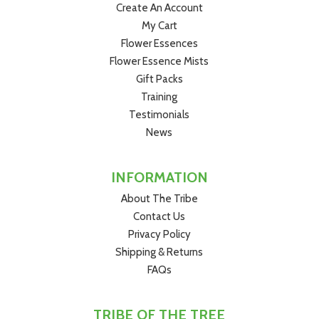
Create An Account
My Cart
Flower Essences
Flower Essence Mists
Gift Packs
Training
Testimonials
News
INFORMATION
About The Tribe
Contact Us
Privacy Policy
Shipping & Returns
FAQs
TRIBE OF THE TREE