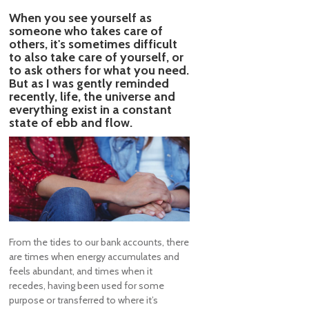
When you see yourself as
someone who takes care of
others, it's sometimes difficult
to also take care of yourself, or
to ask others for what you need.
But as I was gently reminded
recently, life, the universe and
everything exist in a constant
state of ebb and flow.
From the tides to our bank accounts, there
are times when energy accumulates and
feels abundant, and times when it
recedes, having been used for some
purpose or transferred to where it’s