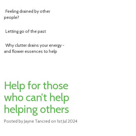
Feeling drained by other
people?
Letting go of the past
Why clutter drains your energy -
and flower essences to help
Help for those
who can’t help
helping others
Posted by
Jayne Tancred
on
1st Jul 2024