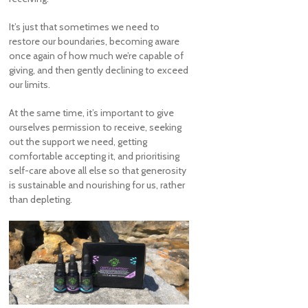
It’s just that sometimes we need to
restore our boundaries, becoming aware
once again of how much we’re capable of
giving, and then gently declining to exceed
our limits.
At the same time, it’s important to give
ourselves permission to receive, seeking
out the support we need, getting
comfortable accepting it, and prioritising
self-care above all else so that generosity
is sustainable and nourishing for us, rather
than depleting.