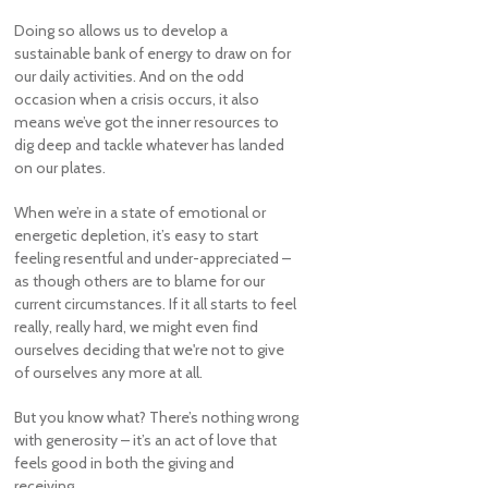
Doing so allows us to develop a
sustainable bank of energy to draw on for
our daily activities. And on the odd
occasion when a crisis occurs, it also
means we’ve got the inner resources to
dig deep and tackle whatever has landed
on our plates.
When we’re in a state of emotional or
energetic depletion, it’s easy to start
feeling resentful and under-appreciated –
as though others are to blame for our
current circumstances. If it all starts to feel
really, really hard, we might even find
ourselves deciding that we're not to give
of ourselves any more at all.
But you know what? There’s nothing wrong
with generosity – it’s an act of love that
feels good in both the giving and
receiving.