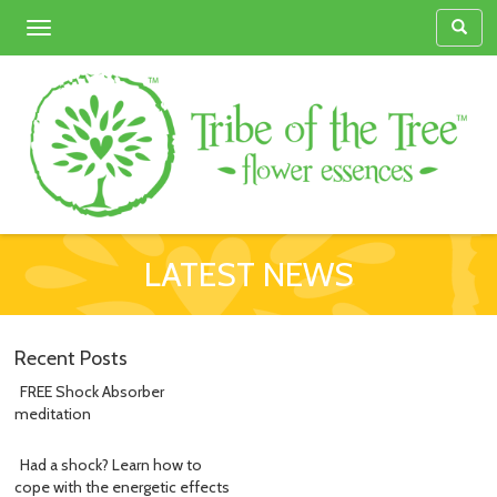
Toggle
navigation
LATEST NEWS
Recent Posts
FREE Shock Absorber
meditation
Had a shock? Learn how to
cope with the energetic effects