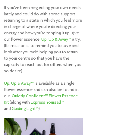
If you've been neglecting your own needs
lately and could do with some support
returning to a state in which you feel more
in charge of where you're directing your
energy and how you're topping it up, give
our flower essence
Up, Up & Away™
a try.
(Its mission is to remind you to love and
look after yourself, helping you to return
to your centre so that you have the
capacity to reach out for others when you
so desire).
Up, Up & Away™
is available as a single
flower essence and can also be found in
our
Quietly Confident™ Flower Essence
Kit
(along with
Express Yourself™
and
Guiding Light™
).